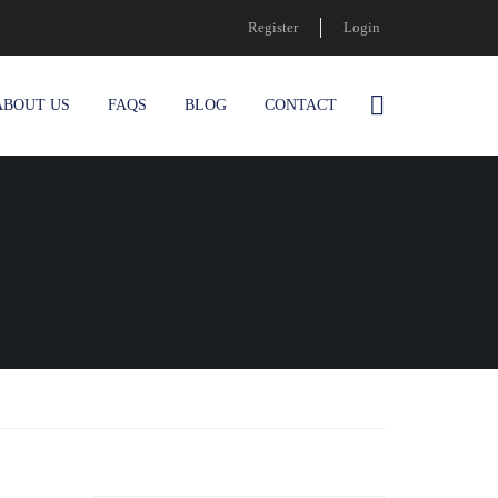
Register
Login
ABOUT US
FAQS
BLOG
CONTACT