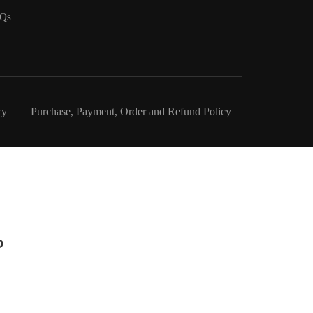
Qs
cy
Purchase, Payment, Order and Refund Policy
?