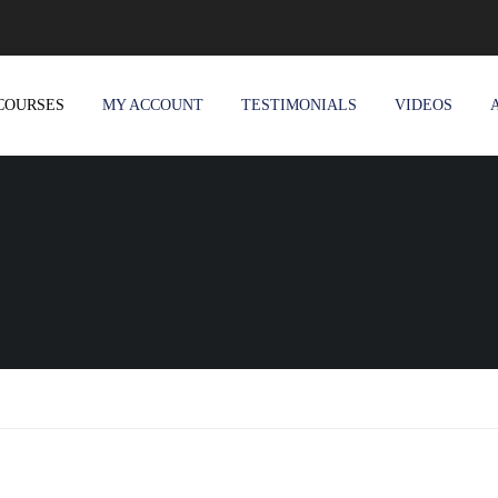
COURSES
MY ACCOUNT
TESTIMONIALS
VIDEOS