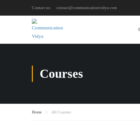
Contact us:
contact@communicationvidya.com
Courses
Home
All Courses