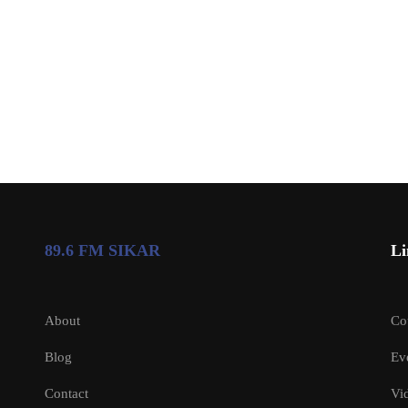
89.6 FM SIKAR
Li
About
Co
Blog
Ev
Contact
Vi