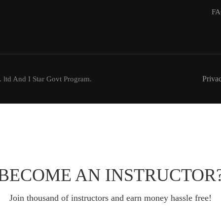
FA
Priva
 ltd And I Star Govt Program.
BECOME AN INSTRUCTOR
Join thousand of instructors and earn money hassle free!