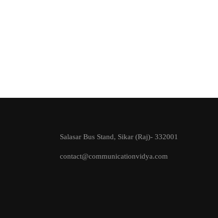
Salasar Bus Stand, Sikar (Raj)- 332001
contact@communicationvidya.com