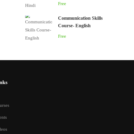
Free
Communication Skills
Course- English
Free
nks
urses
ents
deos