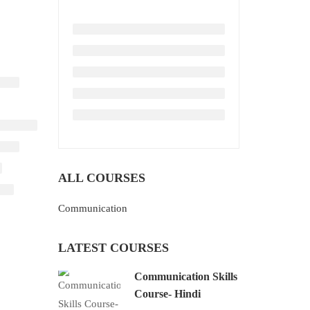
ALL COURSES
Communication
LATEST COURSES
Communication Skills
Course- Hindi