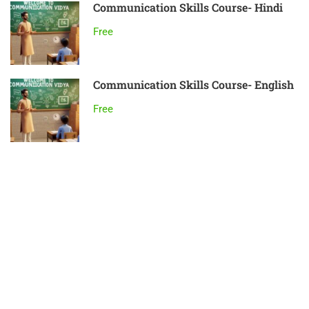
Communication Skills Course- Hindi
Free
Communication Skills Course- English
Free