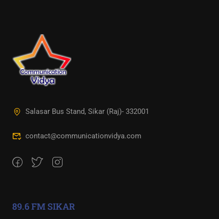
Salasar Bus Stand, Sikar (Raj)- 332001
contact@communicationvidya.com
89.6 FM SIKAR