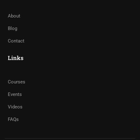
About
Blog
Contact
Links
Courses
Events
Videos
FAQs