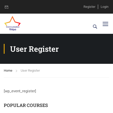
Register
Login
User Register
Home
User Register
[wp_event_register]
POPULAR COURSES