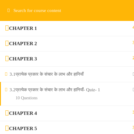
Contact us:
contact@communicationvidya.com
CHAPTER 1
CHAPTER 2
CHAPTER 3
Salasar Bus Stand, Sikar (Raj)- 332001
3.1
प्रत्येक प्रकार के संचार के लाभ और हानियाँ
contact@communicationvidya.com
3.2
प्रत्येक प्रकार के संचार के लाभ और हानियाँ- Quiz- 1
10 Questions
CHAPTER 4
CHAPTER 5