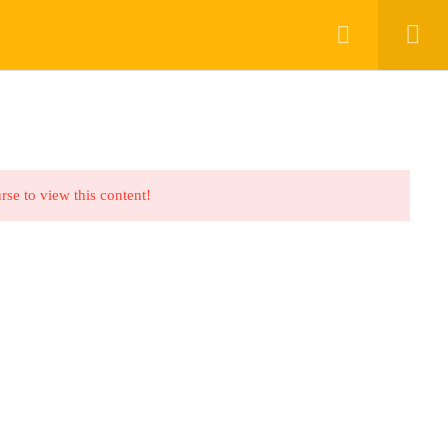
Register
Login
ABOUT US
FAQS
BLOG
CONTACT
rse to view this content!
nks
urses
ents
deos
Qs