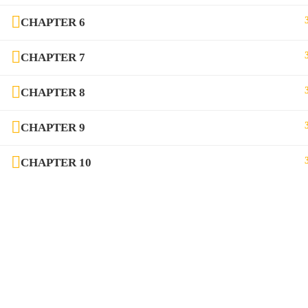
CHAPTER 6
CHAPTER 7
Communication Vidya Initiative by Nania Aditya Pvt.
CHAPTER 8
CHAPTER 9
CHAPTER 10